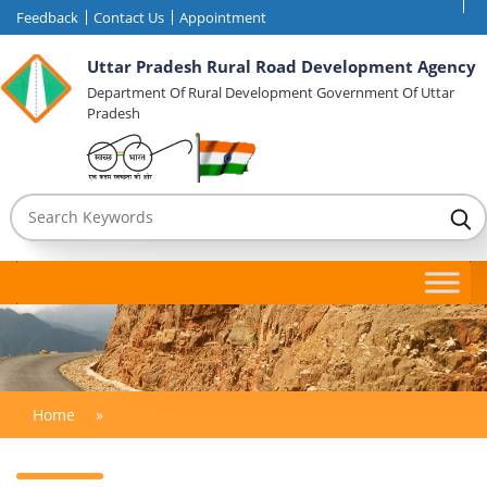
Feedback
Contact Us
Appointment
Uttar Pradesh Rural Road Development Agency
Department Of Rural Development Government Of Uttar
Pradesh
Home
»