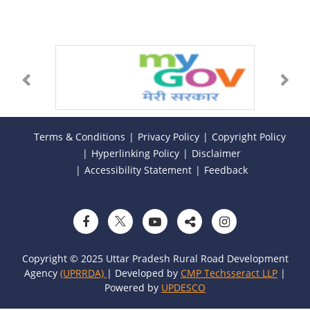
Terms & Conditions
Privacy Policy
Copyright Policy
Hyperlinking Policy
Disclaimer
Accessibility Statement
Feedback
Copyright © 2025 Uttar Pradesh Rural Road Development
Agency
(UPRRDA)
| Developed by
CMP Techsseract LLP
|
Powered by
UPDESCO