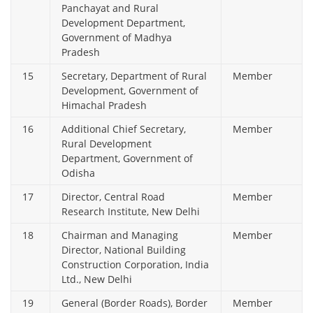
Panchayat and Rural
Development Department,
Government of Madhya
Pradesh
15
Secretary, Department of Rural
Member
Development, Government of
Himachal Pradesh
16
Additional Chief Secretary,
Member
Rural Development
Department, Government of
Odisha
17
Director, Central Road
Member
Research Institute, New Delhi
18
Chairman and Managing
Member
Director, National Building
Construction Corporation, India
Ltd., New Delhi
19
General (Border Roads), Border
Member