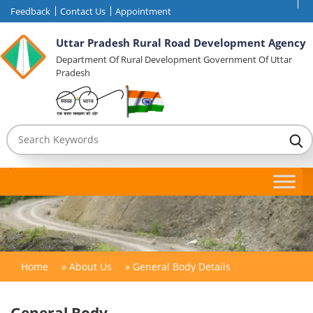
Feedback
Contact Us
Appointment
Uttar Pradesh Rural Road Development Agency
Department Of Rural Development Government Of Uttar
Pradesh
Home
»
About Us
»
General Body Details