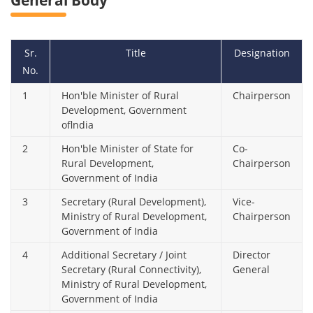
General Body
Sr.
Title
Designation
No.
1
Hon'ble Minister of Rural
Chairperson
Development, Government
oflndia
2
Hon'ble Minister of State for
Co-
Rural Development,
Chairperson
Government of India
3
Secretary (Rural Development),
Vice-
Ministry of Rural Development,
Chairperson
Government of India
4
Additional Secretary / Joint
Director
Secretary (Rural Connectivity),
General
Ministry of Rural Development,
Government of India