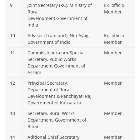
9
Joint Secretary (RC), Ministry of
Ex- officio
Rural
Member
Development,Government of
India
10
Advisor (Transport), Niti Ayog,
Ex- officio
Government of India
Member
11
Commissioner-cum-Special
Member
Secretary, Public Works
Department Government of
Assam
12
Principal Secretary,
Member
Department of Rural
Development & Panchayati Raj,
Government of Karnataka
13
Secretary, Rural Works
Member
Department, Government of
Bihar
14
Aditional Chief Secretary,
Member