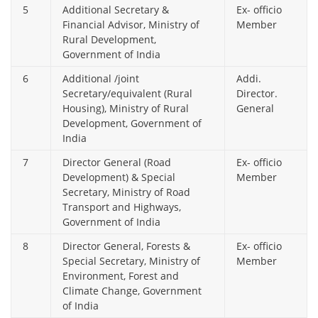
5
Additional Secretary &
Ex- officio
Financial Advisor, Ministry of
Member
Rural Development,
Government of India
6
Additional /joint
Addi.
Secretary/equivalent (Rural
Director.
Housing), Ministry of Rural
General
Development, Government of
India
7
Director General (Road
Ex- officio
Development) & Special
Member
Secretary, Ministry of Road
Transport and Highways,
Government of India
8
Director General, Forests &
Ex- officio
Special Secretary, Ministry of
Member
Environment, Forest and
Climate Change, Government
of India