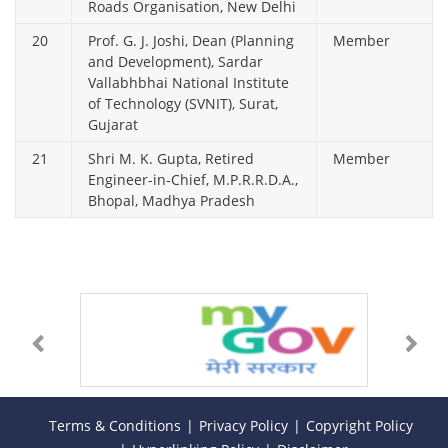
Roads Organisation, New Delhi
20
Prof. G. J. Joshi, Dean (Planning
Member
and Development), Sardar
Vallabhbhai National Institute
of Technology (SVNIT), Surat,
Gujarat
21
Shri M. K. Gupta, Retired
Member
Engineer-in-Chief, M.P.R.R.D.A.,
Bhopal, Madhya Pradesh
Terms & Conditions
Privacy Policy
Copyright Policy