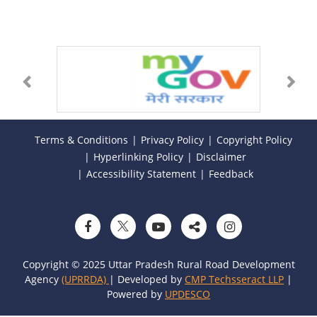
Terms & Conditions
Privacy Policy
Copyright Policy
Hyperlinking Policy
Disclaimer
Accessibility Statement
Feedback
Copyright © 2025 Uttar Pradesh Rural Road Development
Agency
(UPRRDA)
| Developed by
CMP Techsseract LLP
|
Powered by
UPDESCO