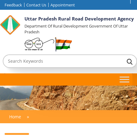
Feedback
Contact Us
Appointment
Uttar Pradesh Rural Road Development Agency
Department Of Rural Development Government Of Uttar
Pradesh
Home
»